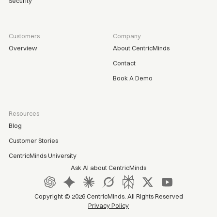
Security
Customers
Company
Overview
About CentricMinds
Contact
Book A Demo
Resources
Blog
Customer Stories
CentricMinds University
Ask AI about CentricMinds
Copyright ©
2026
CentricMinds. All Rights Reserved
Privacy Policy