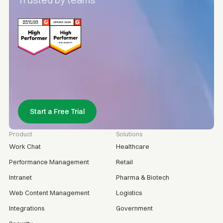
Trusted by teams
Start a Free Trial
Product
Solutions
Work Chat
Healthcare
Performance Management
Retail
Intranet
Pharma & Biotech
Web Content Management
Logistics
Integrations
Government