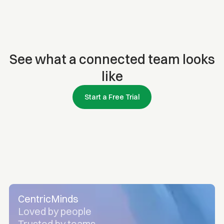
See what a connected team looks
like
Start a Free Trial
CentricMinds
Loved by people