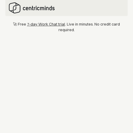
🚀 Free
7-day Work Chat trial
. Live in minutes. No credit card
required.
Location
Industry
Australia & New Zealand
Logistics
Mondiale VGL
With a footprint spanning more than 20 countries and 1,500 team
members, Mondiale VGL provides a wide spectrum of services
covering air and sea freight, warehousing, distribution, and
customs brokerage. The company is dedicated to providing its
customers with seamless, innovative and efficient logistics
solutions.