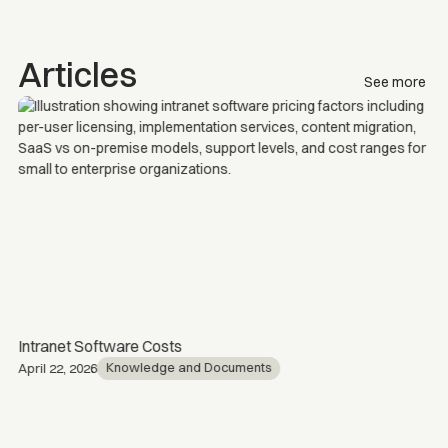
Articles
See more
Intranet Software Costs
Knowledge and Documents
April 22, 2026