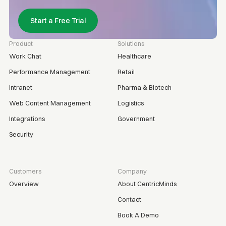
Start a Free Trial
Product
Solutions
Work Chat
Healthcare
Performance Management
Retail
Intranet
Pharma & Biotech
Web Content Management
Logistics
Integrations
Government
Security
Customers
Company
Overview
About CentricMinds
Contact
Book A Demo