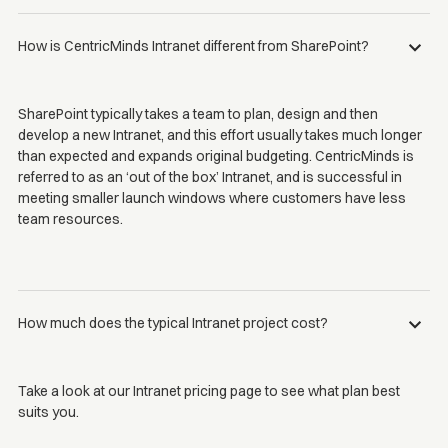
How is CentricMinds Intranet different from SharePoint?
SharePoint typically takes a team to plan, design and then
develop a new Intranet, and this effort usually takes much longer
than expected and expands original budgeting. CentricMinds is
referred to as an ‘out of the box’ Intranet, and is successful in
meeting smaller launch windows where customers have less
team resources.
How much does the typical Intranet project cost?
Take a look at our Intranet pricing page to see what plan best
suits you.