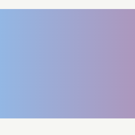
Book a Demo