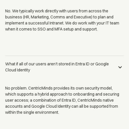
No. We typically work directly with users from across the
business (HR, Marketing, Comms and Executive) to plan and
implement a successful Intranet. We do work with your IT team
when it comes to SSO and MFA setup and support.
What if all of our users aren’t stored in Entra ID or Google
Cloud Identity
No problem. CentricMinds provides its own security model,
which supports a hybrid approach to onboarding and securing
user access; a combination of Entra ID, CentricMinds native
accounts and Google Cloud Identity can all be supported from
within the single environment.