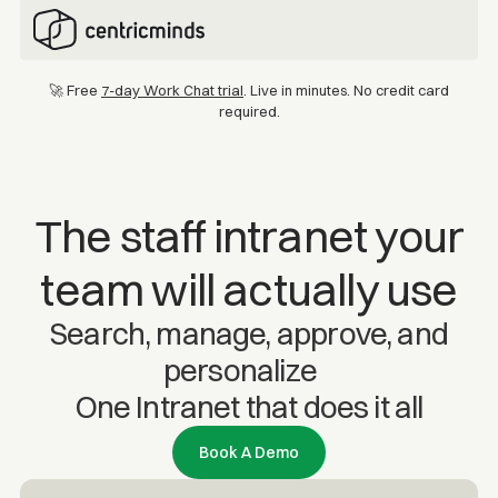
🚀 Free
7-day Work Chat trial
. Live in minutes. No credit card
required.
The staff intranet your
team will actually use
Search, manage, approve, and
personalize
One Intranet that does it all
Book A Demo