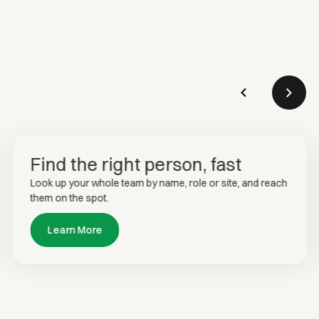
Find the right person, fast
Look up your whole team by name, role or site, and reach
them on the spot.
Learn More