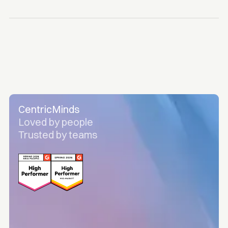
CentricMinds
Loved by people
Trusted by teams