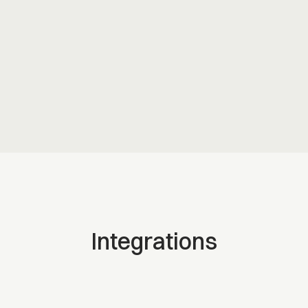
Assigned. Tracked. Done. No separate tool.
People directory
Find the right person fast. Name, role, location.
Integrations