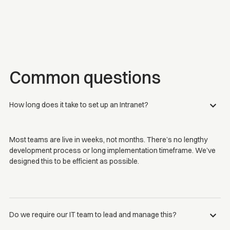
Common questions
How long does it take to set up an Intranet?
Most teams are live in weeks, not months. There’s no lengthy
development process or long implementation timeframe. We’ve
designed this to be efficient as possible.
Do we require our IT team to lead and manage this?