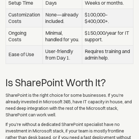
Setup Time
Days
Weeks or months.
Customization
None—already
$100,000–
Costs
included.
$400,000+.
Ongoing
Minimal,
$150,000/year for IT
Costs
handled for you.
support.
User-friendly
Requires training and
Ease of Use
from Day 1.
admin help.
Is SharePoint Worth It?
SharePoint is the right choice for some businesses. If you're
already invested in Microsoft 365, have IT capacity in house, and
need deep integration with the rest of the Microsoft stack,
SharePoint can work well.
If you're without a dedicated SharePoint specialist have no
investment in Microsoft stack, if your team is mostly frontline
rather than desk based, or if you need a fast deployment without