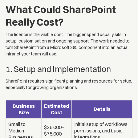
What Could SharePoint
Really Cost?
The licence is the visible cost. The bigger spend usually sits in
setup, customisation and ongoing support. The work needed to
turn SharePoint from a Microsoft 365 component into an actual
intranet your team will use.
1. Setup and Implementation
SharePoint requires significant planning and resources for setup,
especially for growing organizations.
Business
Estimated
Details
Size
Cost
Small to
Initial setup of workflows,
$25,000–
Medium
permissions, and basic
$75,000
Businesses
integrations.