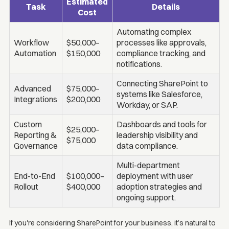
Estimated
Task
Details
Cost
Automating complex
Workflow
$50,000–
processes like approvals,
Automation
$150,000
compliance tracking, and
notifications.
Connecting SharePoint to
Advanced
$75,000–
systems like Salesforce,
Integrations
$200,000
Workday, or SAP.
Custom
Dashboards and tools for
$25,000–
Reporting &
leadership visibility and
$75,000
Governance
data compliance.
Multi-department
End-to-End
$100,000–
deployment with user
Rollout
$400,000
adoption strategies and
ongoing support.
If you're considering SharePoint for your business, it’s natural to