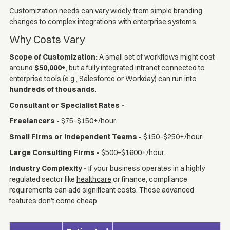
Customization needs can vary widely, from simple branding
changes to complex integrations with enterprise systems.
Why Costs Vary
Scope of Customization:
A small set of workflows might cost
around
$50,000+
, but a fully
integrated intranet
connected to
enterprise tools (e.g., Salesforce or Workday) can run into
hundreds of thousands
.
Consultant or Specialist Rates -
Freelancers -
$75–$150+/hour.
Small Firms or Independent Teams -
$150–$250+/hour.
Large Consulting Firms -
$500–$1600+/hour.
Industry Complexity -
If your business operates in a highly
regulated sector like
healthcare
or finance, compliance
requirements can add significant costs. These advanced
features don’t come cheap.