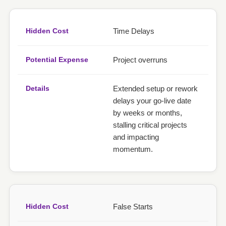
Time Delays
Project overruns
Extended setup or rework
delays your go-live date
by weeks or months,
stalling critical projects
and impacting
momentum.
False Starts