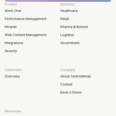
Product
Solutions
Work Chat
Healthcare
Performance Management
Retail
Intranet
Pharma & Biotech
Web Content Management
Logistics
Integrations
Government
Security
Customers
Company
Overview
About CentricMinds
Contact
Book A Demo
Resources