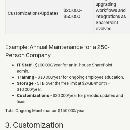
upgrading
$20,000–
workflows and
Customizations/Updates
$50,000
integrations as
SharePoint
evolves.
Example: Annual Maintenance for a 250-
Person Company
IT Staff
- $100,000/year for an in-house SharePoint
admin.
Training
- $10,000/year for ongoing employee education.
Storage
- 5TB over the free limit at $2/GB/month =
$10,000/year.
Customizations
- $30,000/year for periodic updates and
fixes.
Total Ongoing Maintenance: $150,000/year.
3. Customization