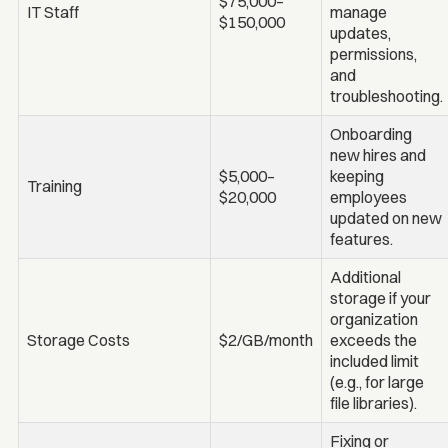
$75,000–
IT Staff
manage
$150,000
updates,
permissions,
and
troubleshooting.
Onboarding
new hires and
$5,000–
keeping
Training
$20,000
employees
updated on new
features.
Additional
storage if your
organization
Storage Costs
$2/GB/month
exceeds the
included limit
(e.g., for large
file libraries).
Fixing or