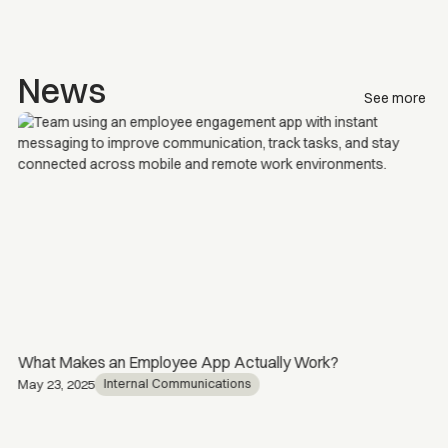
News
See more
What Makes an Employee App Actually Work?
Internal Communications
May 23, 2025