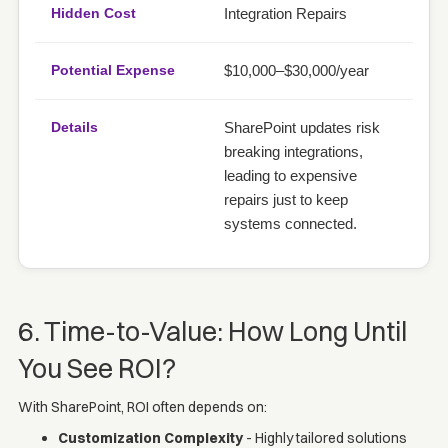
Integration Repairs
$10,000–$30,000/year
SharePoint updates risk
breaking integrations,
leading to expensive
repairs just to keep
systems connected.
6. Time-to-Value: How Long Until
You See ROI?
With SharePoint, ROI often depends on:
Customization Complexity
- Highly tailored solutions