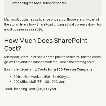
Microsoft publishes its licence prices, but those are only part of
the story. Here's how SharePoint pricing actually breaks down for
most businesses in 2026.
How Much Does SharePoint
Cost?
Microsoft SharePoint has a tiered pricing structure, but the costs
go well beyond the subscription fee. Here’s the starting point:
Example: Licensing Costs for a 250-Person Company
50 frontline workers (F3) - $4,800/year.
200 office staff (E3) - $81,000/year.
Total Licensing Cost: $85,800/year.