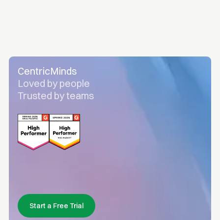
CentricMinds
Loved by people
Trusted by teams
Start a Free Trial