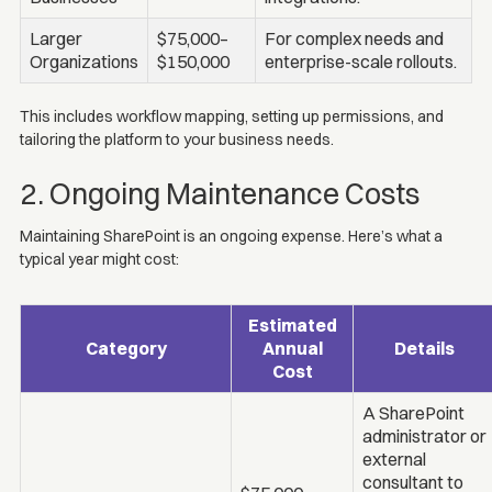
Larger
$75,000–
For complex needs and
Organizations
$150,000
enterprise-scale rollouts.
This includes workflow mapping, setting up permissions, and
tailoring the platform to your business needs.
2. Ongoing Maintenance Costs
Maintaining SharePoint is an ongoing expense. Here’s what a
typical year might cost:
Estimated
Category
Annual
Details
Cost
A SharePoint
administrator or
external
consultant to