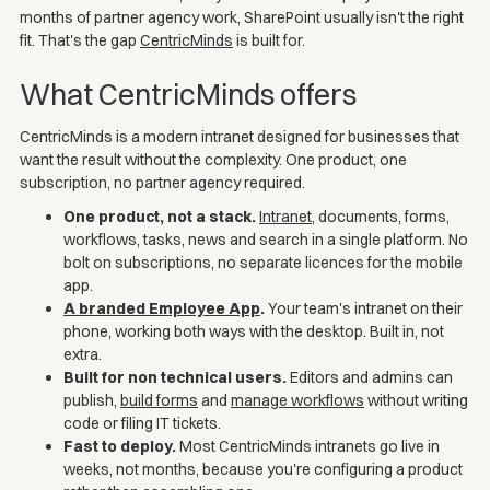
months of partner agency work, SharePoint usually isn't the right
fit. That's the gap
CentricMinds
is built for.
What CentricMinds offers
CentricMinds is a modern intranet designed for businesses that
want the result without the complexity. One product, one
subscription, no partner agency required.
One product, not a stack.
Intranet
, documents, forms,
workflows, tasks, news and search in a single platform. No
bolt on subscriptions, no separate licences for the mobile
app.
A branded Employee App
.
Your team's intranet on their
phone, working both ways with the desktop. Built in, not
extra.
Built for non technical users.
Editors and admins can
publish,
build forms
and
manage workflows
without writing
code or filing IT tickets.
Fast to deploy.
Most CentricMinds intranets go live in
weeks, not months, because you're configuring a product