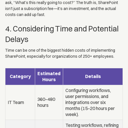
ask, “What’s this really going to cost?” The truth is, SharePoint
isn’t just a subscription fee—it’s an investment, and the actual
costs can add up fast.
4. Considering Time and Potential
Delays
Time can be one of the biggest hidden costs of implementing
SharePoint, especially for organizations of 250+ employees.
Estimated
Category
Details
Hours
Configuring workflows,
user permissions, and
360–480
IT Team
integrations over six
hours
months (15–20 hours per
week).
Testing workflows, refining