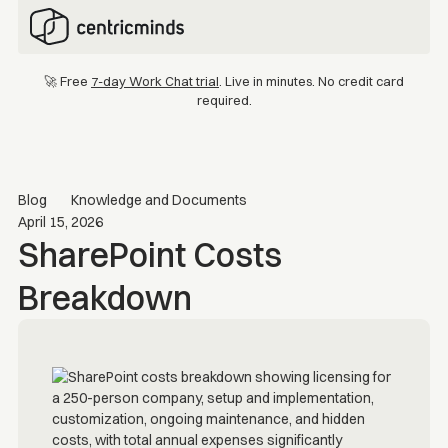
🚀 Free
7-day Work Chat trial
. Live in minutes. No credit card
required.
Blog
Knowledge and Documents
April 15, 2026
SharePoint Costs
Breakdown