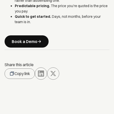
rather than assembling one.
Predictable pricing.
The price you're quoted is the price
you pay.
Quick to get started.
Days, not months, before your
team is in.
Book a Demo
Share this article
Copy link