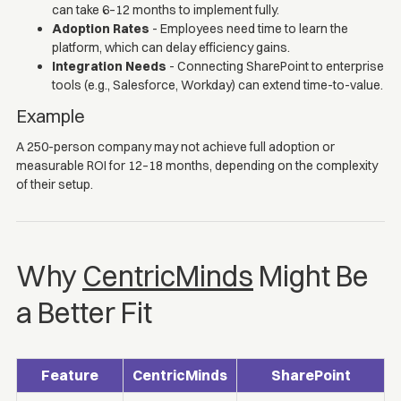
can take 6–12 months to implement fully.
Adoption Rates
- Employees need time to learn the
platform, which can delay efficiency gains.
Integration Needs
- Connecting SharePoint to enterprise
tools (e.g., Salesforce, Workday) can extend time-to-value.
Example
A 250-person company may not achieve full adoption or
measurable ROI for 12–18 months, depending on the complexity
of their setup.
Why
CentricMinds
Might Be
a Better Fit
Feature
CentricMinds
SharePoint