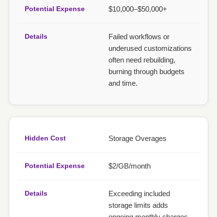
$10,000–$50,000+
Failed workflows or
underused customizations
often need rebuilding,
burning through budgets
and time.
Storage Overages
$2/GB/month
Exceeding included
storage limits adds
ongoing monthly charges