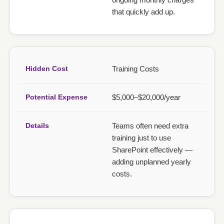
that quickly add up.
Training Costs
$5,000–$20,000/year
Teams often need extra
training just to use
SharePoint effectively —
adding unplanned yearly
costs.