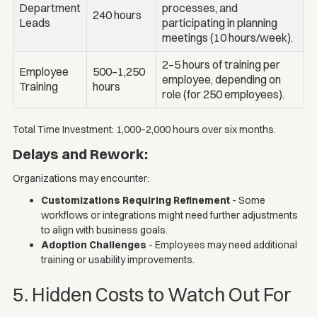
Department
processes, and
240 hours
Leads
participating in planning
meetings (10 hours/week).
2–5 hours of training per
Employee
500–1,250
employee, depending on
Training
hours
role (for 250 employees).
Total Time Investment: 1,000–2,000 hours over six months.
Delays and Rework:
Organizations may encounter:
Customizations Requiring Refinement
- Some
workflows or integrations might need further adjustments
to align with business goals.
Adoption Challenges
- Employees may need additional
training or usability improvements.
5. Hidden Costs to Watch Out For