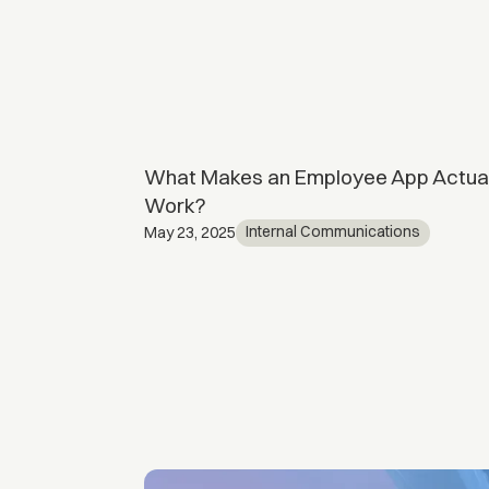
 Is it worth
What Makes an Employee App Actual
Work?
ents
Internal Communications
May 23, 2025