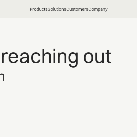
Products
Solutions
Customers
Company
 reaching out
h