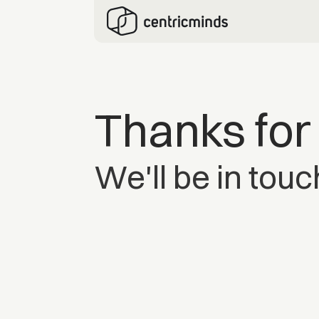
Thanks for
We'll be in touc