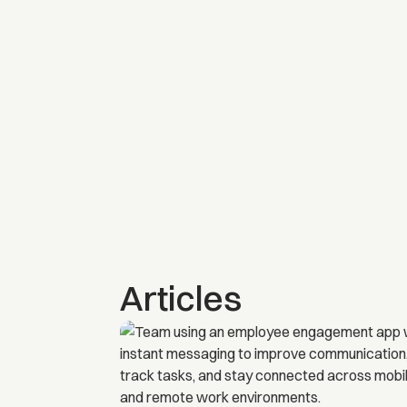
Articles