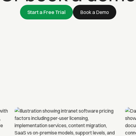
Start a Free Trial
Book a Demo