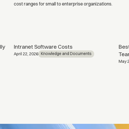
ly
Intranet Software Costs
Best
Tea
Knowledge and Documents
April 22, 2026
May 2