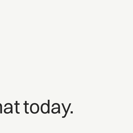
at today.
o