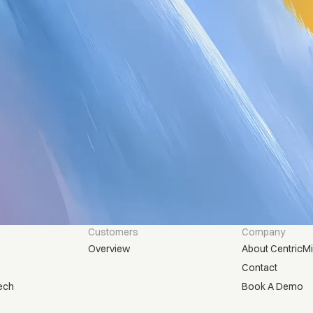
Customers
Company
Overview
About CentricM
Contact
ech
Book A Demo