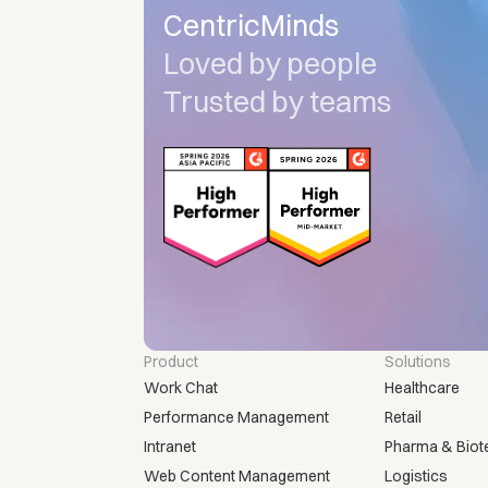
CentricMinds
Loved by people
Trusted by teams
Product
Solutions
Work Chat
Healthcare
Performance Management
Retail
Intranet
Pharma & Biot
Web Content Management
Logistics