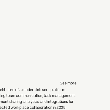
See more