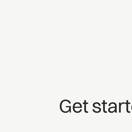
Get star