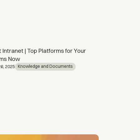
 Intranet | Top Platforms for Your
SharePoint C
ms Now
Kno
April 15, 2026
Knowledge and Documents
6, 2025