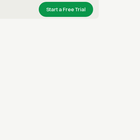
Start a Free Trial