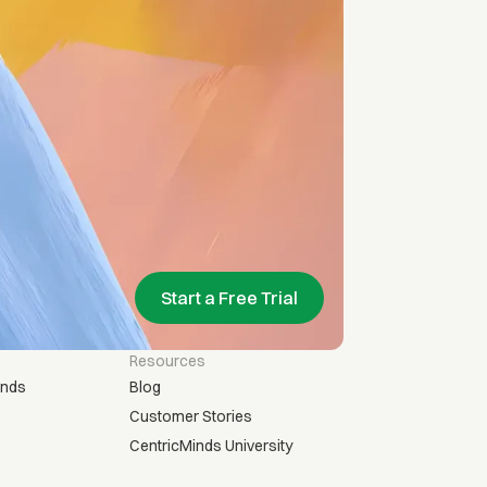
Start a Free Trial
Resources
inds
Blog
Customer Stories
CentricMinds University