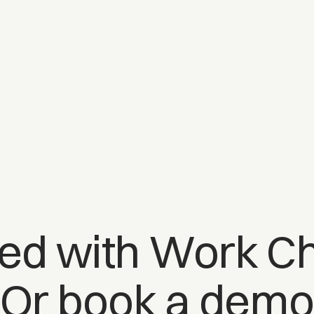
ted with Work Ch
Or book a dem