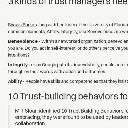
3 kinds of trust managers need
Shawn Burke
, along with her team at the University of Flori
common elements; Ability, Integrity, and Benevolence are w
Benevolence -
Within a networked organization, benevole
you are. Do you act in self-interest, or do others perceive y
intentions?
Integrity -
or as Google puts its dependability, people can r
through on their words with action and outcomes.
Ability -
People have skills and competencies that they insist 
10 Trust-building behaviors 
MIT Sloan
identified 10 Trust Building Behaviors 
embracing, they were found to be used by leader
collaboration.