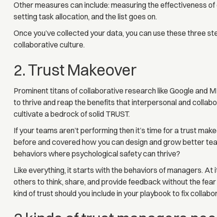
Other measures can include: measuring the effectiveness of 
setting task allocation, and the list goes on.
Once you’ve collected your data, you can use these three ste
collaborative culture.
2. Trust Makeover
Prominent titans of collaborative research like Google and 
to thrive and reap the benefits that interpersonal and collab
cultivate a bedrock of solid TRUST.
If your teams aren’t performing then it’s time for a trust make
before and covered how you can design and grow better team
behaviors where psychological safety can thrive?
Like everything, it starts with the behaviors of managers. At i
others to think, share, and provide feedback without the fear
kind of trust should you include in your playbook to fix collabo