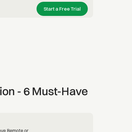
Start a Free Trial
ion - 6 Must-Have