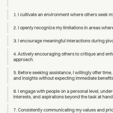
1. I cultivate an environment where others seek m
2. I openly recognize my limitations in areas where
3. I encourage meaningful interactions during pivot
4. Actively encouraging others to critique and enh
approach.
5. Before seeking assistance, I willingly offer time
and insights without expecting immediate benefits
6. I engage with people on a personal level, unde
interests, and aspirations beyond the task at hand
7. Consistently communicating my values and priori