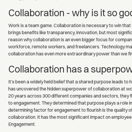
Collaboration - why is it so g
Work is a team game. Collaboration is necessary to win tha
brings benefits like transparency, innovation, but most signifi
reason why collaboration is an even bigger focus for compan
workforce, remote workers, and freelancers. Technology makes
collaboration has even more extraordinary power than we fir
Collaboration has a superpo
It’s been a widely held belief that a shared purpose leads t
has uncovered the hidden superpower of collaboration at wor
20 years across 300 different companies and sectors, they fli
to engagement. They determined that purpose plays a role in
determining factor for engagement to flourish is the quality o
collaboration. It has the most significant impact on employ
Engagement.