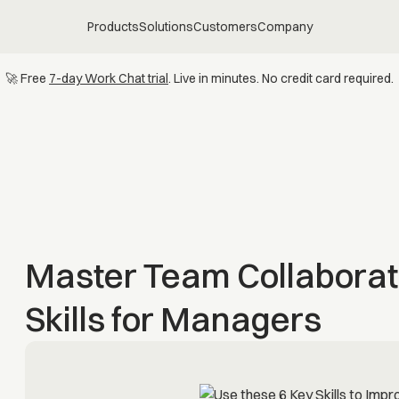
Products
Solutions
Customers
Company
🚀 Free
7-day Work Chat trial
. Live in minutes. No credit card required.
Master Team Collaborat
Skills for Managers