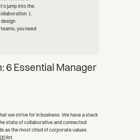
: 6 Essential Manager
that we strive for in business. We have a stack
 the state of collaborative and connected
nds as the most cited of corporate values.
500
list.