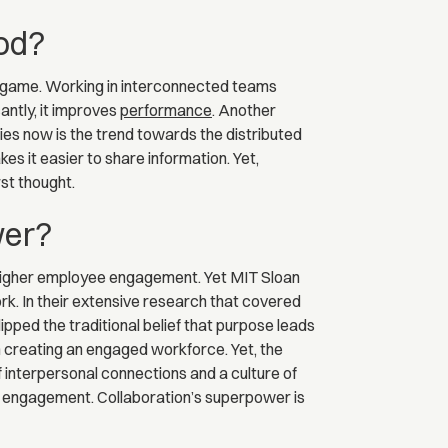
ood?
t game. Working in interconnected teams
cantly, it improves
performance
. Another
ies now is the trend towards the distributed
 it easier to share information. Yet,
st thought.
wer?
o higher employee engagement. Yet MIT Sloan
k. In their extensive research that covered
pped the traditional belief that purpose leads
 creating an engaged workforce. Yet, the
f interpersonal connections and a culture of
ee engagement. Collaboration’s superpower is