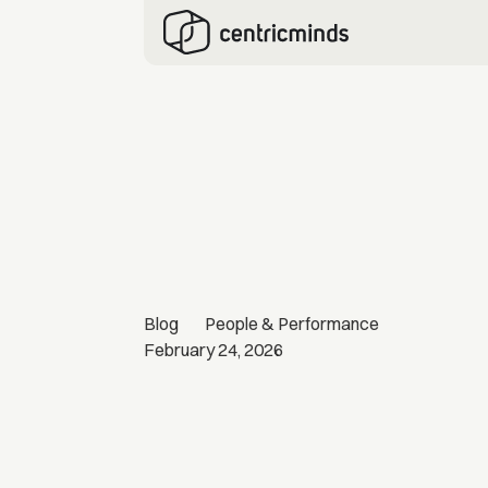
Blog
People & Performance
February 24, 2026