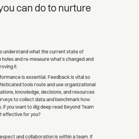
 you can do to nurture
to understand what the current state of
he holes and re-measure what’s changed and
oving it.
ormance is essential. Feedback is vital so
isticated tools route and use organizational
tions, knowledge, decisions, and resources
surveys to collect data and benchmark how
, if you want to dig deep read Beyond Team
 effective for you?
pect and collaboration is within a team. If