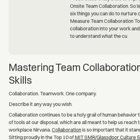
Mastering Team Collaboration
Skills
Collaboration. Teamwork. One company.
Describe it any way you wish.
Collaboration continues to be a holy grail of human behavior 
of tools at our disposal, which are all meant to help us reach
workplace Nirvana.
Collaboration
is so important that it sta
Sitting proudly in the Top 10 of
MIT SMR/Glassdoor Culture 