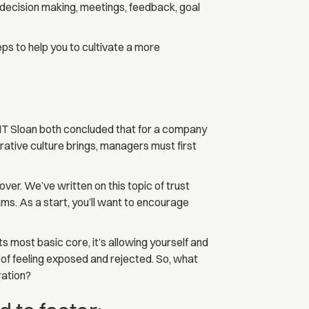
decision making, meetings, feedback, goal
ps to help you to cultivate a more
MIT Sloan both concluded that for a company
orative culture brings, managers must first
over. We’ve written on this topic of trust
s. As a start, you’ll want to encourage
ts most basic core, it’s allowing yourself and
 of feeling exposed and rejected. So, what
ration?