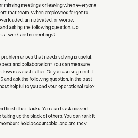
or missing meetings or leaving when everyone
upport that team. When employees forget to
e overloaded, unmotivated, or worse,
 and asking the following question. Do
 at work and in meetings?
roblem arises that needs solving is useful.
pect and collaboration? You can measure
 towards each other. Or you can segment it
5 and ask the following question. In the past
t helpful to you and your operational role?
d finish their tasks. You can track missed
 taking up the slack of others. You can rank it
m members held accountable, and are they