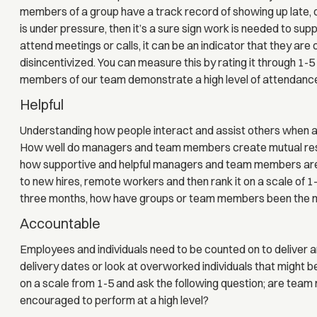
members of a group have a track record of showing up late, 
is under pressure, then it’s a sure sign work is needed to s
attend meetings or calls, it can be an indicator that they ar
disincentivized. You can measure this by rating it through 1-5
members of our team demonstrate a high level of attendance
Helpful
Understanding how people interact and assist others when a p
How well do managers and team members create mutual res
how supportive and helpful managers and team members are
to new hires, remote workers and then rank it on a scale of 1-
three months, how have groups or team members been the mos
Accountable
Employees and individuals need to be counted on to deliver an
delivery dates or look at overworked individuals that might be
on a scale from 1-5 and ask the following question; are tea
encouraged to perform at a high level?