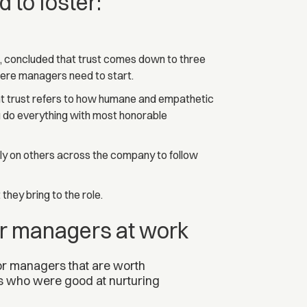
 to foster:
da, concluded that trust comes down to three
here managers need to start.
nt trust refers to how humane and empathetic
ou do everything with most honorable
ely on others across the company to follow
they bring to the role.
for managers at work
for managers that are worth
s who were good at nurturing