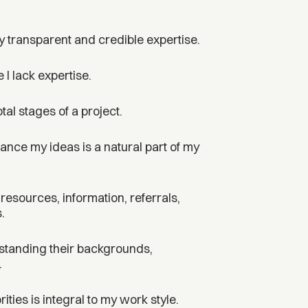
y transparent and credible expertise.
 I lack expertise.
al stages of a project.
ance my ideas is a natural part of my
, resources, information, referrals,
.
rstanding their backgrounds,
.
ties is integral to my work style.