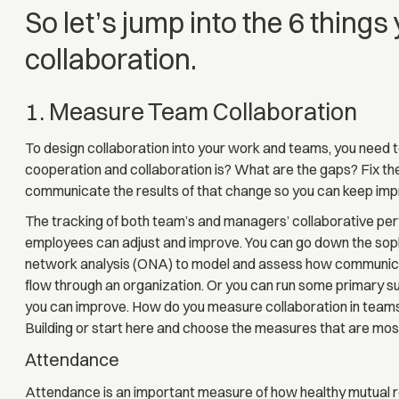
So let’s jump into the 6 things
collaboration.
1. Measure Team Collaboration
To design collaboration into your work and teams, you need 
cooperation and collaboration is? What are the gaps? Fix t
communicate the results of that change so you can keep impr
The tracking of both team’s and managers’ collaborative perf
employees can adjust and improve. You can go down the soph
network analysis (ONA) to model and assess how communica
flow through an organization. Or you can run some primary 
you can improve. How do you measure collaboration in teams
Building or start here and choose the measures that are most
Attendance
Attendance is an important measure of how healthy mutual res