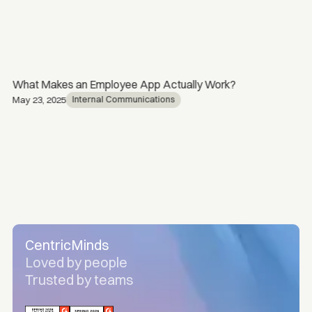
What Makes an Employee App Actually Work?
Internal Communications
May 23, 2025
CentricMinds
Loved by people
Trusted by teams