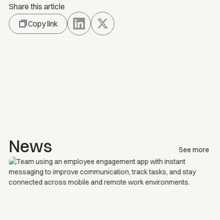
Share this article
Copy link
News
See more