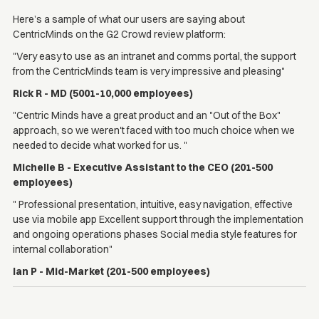
Here’s a sample of what our users are saying about
CentricMinds on the G2 Crowd review platform:
"Very easy to use as an intranet and comms portal, the support
from the CentricMinds team is very impressive and pleasing"
Rick R - MD (5001-10,000 employees)
"Centric Minds have a great product and an "Out of the Box"
approach, so we weren't faced with too much choice when we
needed to decide what worked for us. "
Michelle B - Executive Assistant to the CEO (201-500
employees)
" Professional presentation, intuitive, easy navigation, effective
use via mobile app Excellent support through the implementation
and ongoing operations phases Social media style features for
internal collaboration"
Ian P - Mid-Market (201-500 employees)