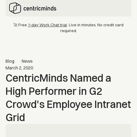
🚀 Free
7-day Work Chat trial
. Live in minutes. No credit card
required.
Blog
News
March 2, 2020
CentricMinds Named a
High Performer in G2
Crowd's Employee Intranet
Grid