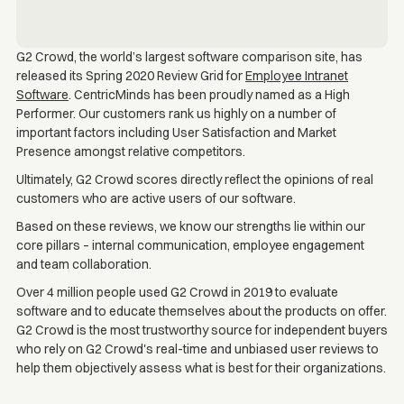
G2 Crowd, the world’s largest software comparison site, has
released its Spring 2020 Review Grid for
Employee Intranet
Software
. CentricMinds has been proudly named as a High
Performer. Our customers rank us highly on a number of
important factors including User Satisfaction and Market
Presence amongst relative competitors.
Ultimately, G2 Crowd scores directly reflect the opinions of real
customers who are active users of our software.
Based on these reviews, we know our strengths lie within our
core pillars – internal communication, employee engagement
and team collaboration.
Over 4 million people used G2 Crowd in 2019 to evaluate
software and to educate themselves about the products on offer.
G2 Crowd is the most trustworthy source for independent buyers
who rely on G2 Crowd's real-time and unbiased user reviews to
help them objectively assess what is best for their organizations.