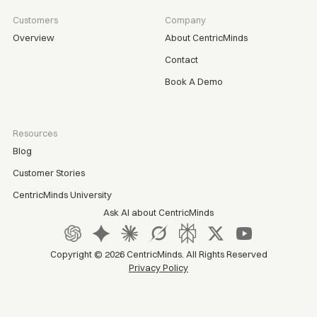
Customers
Company
Overview
About CentricMinds
Contact
Book A Demo
Resources
Blog
Customer Stories
CentricMinds University
Ask AI about CentricMinds
Copyright ©
2026
CentricMinds. All Rights Reserved
Privacy Policy