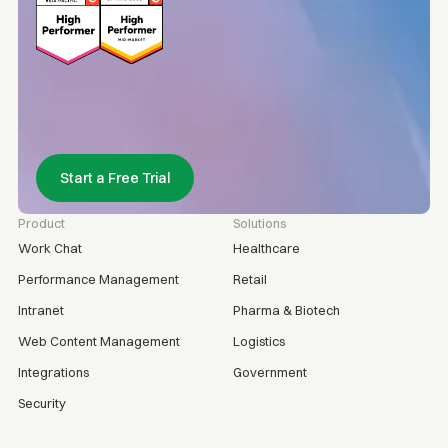
Start a Free Trial
Product
Solutions
Work Chat
Healthcare
Performance Management
Retail
Intranet
Pharma & Biotech
Web Content Management
Logistics
Integrations
Government
Security