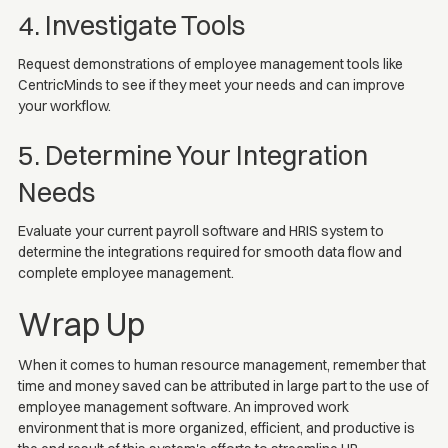
4. Investigate Tools
Request demonstrations of employee management tools like
CentricMinds to see if they meet your needs and can improve
your workflow.
5. Determine Your Integration
Needs
Evaluate your current payroll software and HRIS system to
determine the integrations required for smooth data flow and
complete employee management.
Wrap Up
When it comes to human resource management, remember that
time and money saved can be attributed in large part to the use of
employee management software. An improved work
environment that is more organized, efficient, and productive is