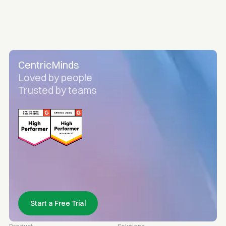
CentricMinds
Loved by people
Trusted by teams
Start a Free Trial