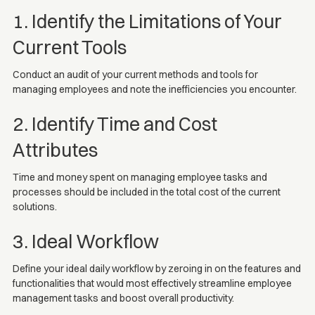
1. Identify the Limitations of Your
Current Tools
Conduct an audit of your current methods and tools for
managing employees and note the inefficiencies you encounter.
2. Identify Time and Cost
Attributes
Time and money spent on managing employee tasks and
processes should be included in the total cost of the current
solutions.
3. Ideal Workflow
Define your ideal daily workflow by zeroing in on the features and
functionalities that would most effectively streamline employee
management tasks and boost overall productivity.