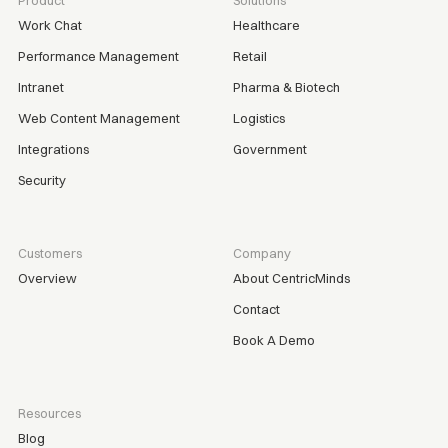
Product
Solutions
Work Chat
Healthcare
Performance Management
Retail
Intranet
Pharma & Biotech
Web Content Management
Logistics
Integrations
Government
Security
Customers
Company
Overview
About CentricMinds
Contact
Book A Demo
Resources
Blog