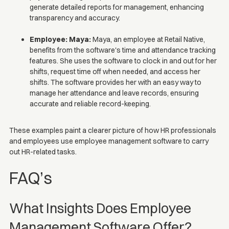
generate detailed reports for management, enhancing
transparency and accuracy.
Employee: Maya:
Maya, an employee at Retail Native,
benefits from the software's time and attendance tracking
features. She uses the software to clock in and out for her
shifts, request time off when needed, and access her
shifts. The software provides her with an easy way to
manage her attendance and leave records, ensuring
accurate and reliable record-keeping.
These examples paint a clearer picture of how HR professionals
and employees use employee management software to carry
out HR-related tasks.
FAQ’s
What Insights Does Employee
Management Software Offer?