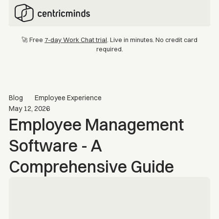
🚀 Free
7-day Work Chat trial
. Live in minutes. No credit card
required.
Blog
Employee Experience
May 12, 2026
Employee Management
Software - A
Comprehensive Guide