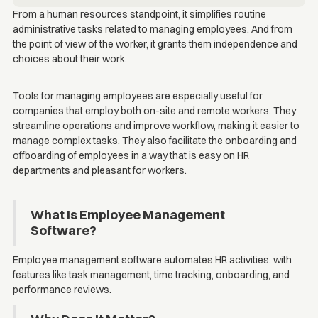
From a human resources standpoint, it simplifies routine
administrative tasks related to managing employees. And from
the point of view of the worker, it grants them independence and
choices about their work.
Tools for managing employees are especially useful for
companies that employ both on-site and remote workers. They
streamline operations and improve workflow, making it easier to
manage complex tasks. They also facilitate the onboarding and
offboarding of employees in a way that is easy on HR
departments and pleasant for workers.
What Is Employee Management
Software?
Employee management software automates HR activities, with
features like task management, time tracking, onboarding, and
performance reviews.