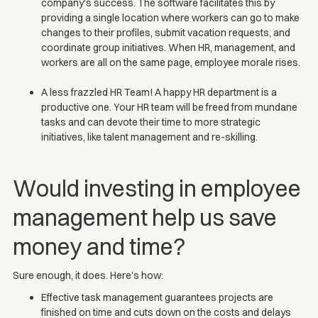
company's success. The software facilitates this by
providing a single location where workers can go to make
changes to their profiles, submit vacation requests, and
coordinate group initiatives. When HR, management, and
workers are all on the same page, employee morale rises.
A less frazzled HR Team! A happy HR department is a
productive one. Your HR team will be freed from mundane
tasks and can devote their time to more strategic
initiatives, like talent management and re-skilling.
Would investing in employee
management help us save
money and time?
Sure enough, it does. Here's how:
Effective task management guarantees projects are
finished on time and cuts down on the costs and delays