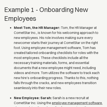
Example 1 - Onboarding New
Employees
Meet Tom, the HR Manager:
Tom, the HR Manager at
CometStar Inc., is known for his welcoming approach to
new employees. His role involves making sure every
newcomer starts their journey at CometStar on the right
foot. Using employee management software, Tom has
created tailored onboarding checklists for roles with the
most employees. These checklists include all the
necessary training materials, forms, and essential
documents that a new employee might need, including
videos and more. Tom utilizes the software to track each
new hire's onboarding progress. Thanks to this, nothing
falls through the cracks, and new employees transition
seamlessly into their new roles.
New Employee: Sarah:
Sarah is a new recruit at
CometStar Inc. Using the
employee management software
,