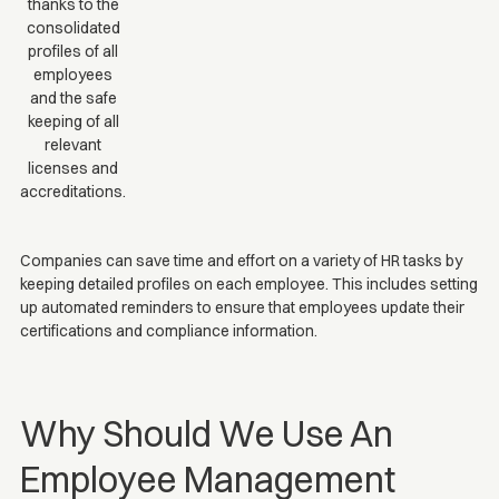
thanks to the
consolidated
profiles of all
employees
and the safe
keeping of all
relevant
licenses and
accreditations.
Companies can save time and effort on a variety of HR tasks by
keeping detailed profiles on each employee. This includes setting
up automated reminders to ensure that employees update their
certifications and compliance information.
Why Should We Use An
Employee Management