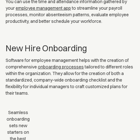
You can use the time and attendance information gathered by
your
employee management app
to streamline your payroll
processes, monitor absenteeism patterns, evaluate employee
productivity, and better schedule your workforce.
New Hire Onboarding
Software for employee management helps with the creation of
comprehensive
onboarding processes
tailored to different roles
within the organization. They allow for the creation of both a
standardized, company-wide onboarding checklist and the
flexibility for individual managers to craft customized plans for
their teams.
Seamless
onboarding
sets new
starters on
the best