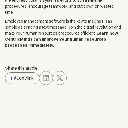
the end result of this system's efforts to streamline HR
procedures, encourage teamwork, and cut down on wasted
time.
Employee management software is the key to making HR as
simple as sending a text message. Join the digital revolution and
make your human resources procedures efficient.
Learn how
CentricMinds
can improve your human resources
processes immediately.
Share this article
Copy link