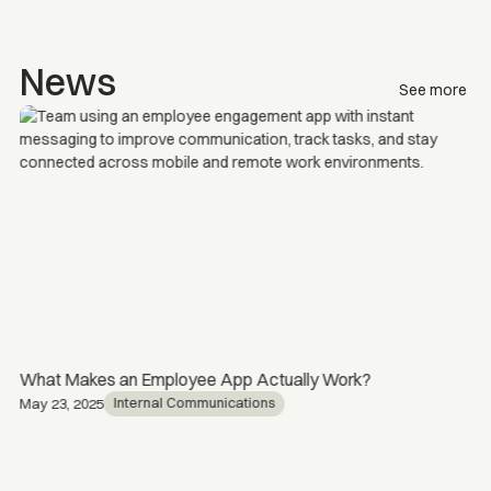
News
See more
What Makes an Employee App Actually Work?
Internal Communications
May 23, 2025