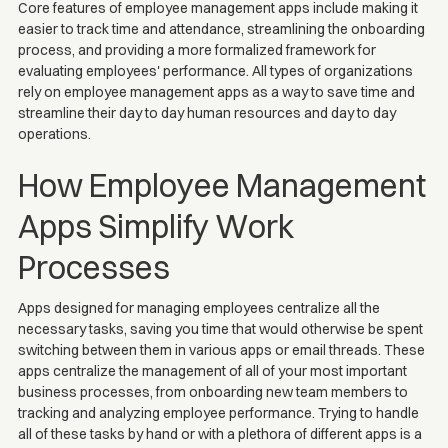
Core features of employee management apps include making it
easier to track time and attendance, streamlining the onboarding
process, and providing a more formalized framework for
evaluating employees' performance. All types of organizations
rely on employee management apps as a way to save time and
streamline their day to day human resources and day to day
operations.
How Employee Management
Apps Simplify Work
Processes
Apps designed for managing employees centralize all the
necessary tasks, saving you time that would otherwise be spent
switching between them in various apps or email threads. These
apps centralize the management of all of your most important
business processes, from onboarding new team members to
tracking and analyzing employee performance. Trying to handle
all of these tasks by hand or with a plethora of different apps is a