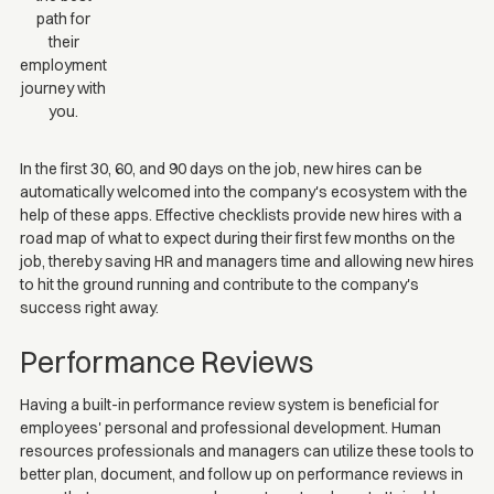
path for
their
employment
journey with
you.
In the first 30, 60, and 90 days on the job, new hires can be
automatically welcomed into the company's ecosystem with the
help of these apps. Effective checklists provide new hires with a
road map of what to expect during their first few months on the
job, thereby saving HR and managers time and allowing new hires
to hit the ground running and contribute to the company's
success right away.
Performance Reviews
Having a built-in performance review system is beneficial for
employees' personal and professional development. Human
resources professionals and managers can utilize these tools to
better plan, document, and follow up on performance reviews in