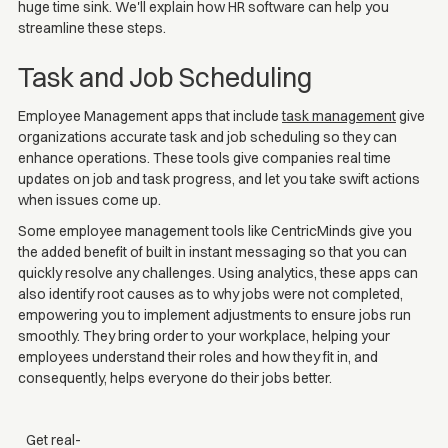
huge time sink. We'll explain how HR software can help you
streamline these steps.
Task and Job Scheduling
Employee Management apps that include
task management
give
organizations accurate task and job scheduling so they can
enhance operations. These tools give companies real time
updates on job and task progress, and let you take swift actions
when issues come up.
Some employee management tools like CentricMinds give you
the added benefit of built in instant messaging so that you can
quickly resolve any challenges. Using analytics, these apps can
also identify root causes as to why jobs were not completed,
empowering you to implement adjustments to ensure jobs run
smoothly. They bring order to your workplace, helping your
employees understand their roles and how they fit in, and
consequently, helps everyone do their jobs better.
Get real-