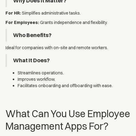
Why Does It Matter?
For HR:
Simplifies administrative tasks.
For Employees:
Grants independence and flexibility.
Who Benefits?
Ideal for companies with on-site and remote workers.
What It Does?
Streamlines operations.
Improves workflow.
Facilitates onboarding and offboarding with ease.
What Can You Use Employee
Management Apps For?