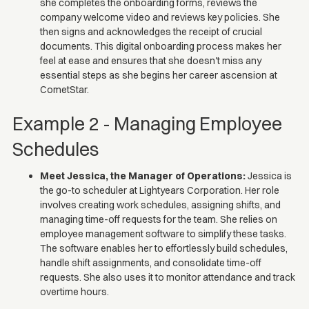
she completes the onboarding forms, reviews the
company welcome video and reviews key policies. She
then signs and acknowledges the receipt of crucial
documents. This digital onboarding process makes her
feel at ease and ensures that she doesn't miss any
essential steps as she begins her career ascension at
CometStar.
Example 2 - Managing Employee
Schedules
Meet Jessica, the Manager of Operations:
Jessica is
the go-to scheduler at Lightyears Corporation. Her role
involves creating work schedules, assigning shifts, and
managing time-off requests for the team. She relies on
employee management software to simplify these tasks.
The software enables her to effortlessly build schedules,
handle shift assignments, and consolidate time-off
requests. She also uses it to monitor attendance and track
overtime hours.