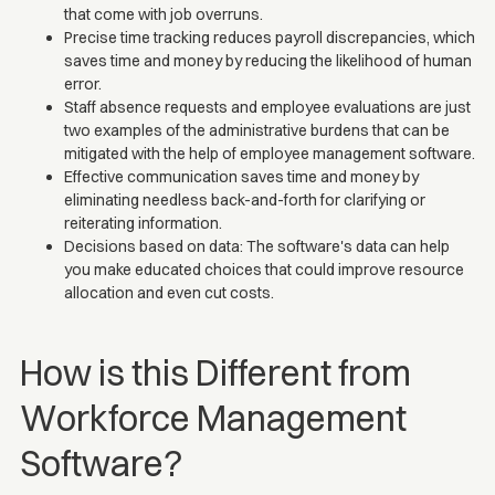
that come with job overruns.
Precise time tracking reduces payroll discrepancies, which
saves time and money by reducing the likelihood of human
error.
Staff absence requests and employee evaluations are just
two examples of the administrative burdens that can be
mitigated with the help of employee management software.
Effective communication saves time and money by
eliminating needless back-and-forth for clarifying or
reiterating information.
Decisions based on data: The software's data can help
you make educated choices that could improve resource
allocation and even cut costs.
How is this Different from
Workforce Management
Software?