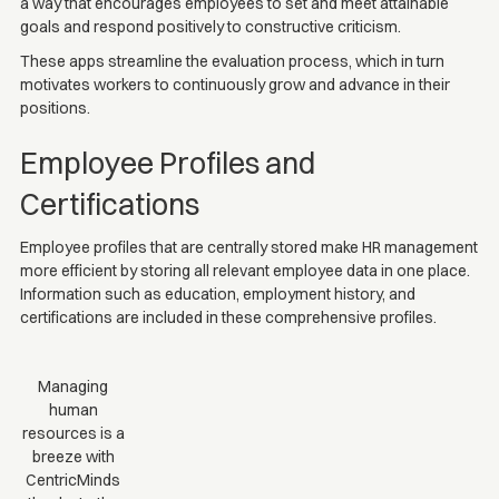
a way that encourages employees to set and meet attainable
goals and respond positively to constructive criticism.
These apps streamline the evaluation process, which in turn
motivates workers to continuously grow and advance in their
positions.
Employee Profiles and
Certifications
Employee profiles that are centrally stored make HR management
more efficient by storing all relevant employee data in one place.
Information such as education, employment history, and
certifications are included in these comprehensive profiles.
Managing
human
resources is a
breeze with
CentricMinds