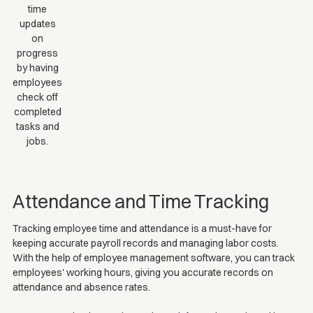
time
updates
on
progress
by having
employees
check off
completed
tasks and
jobs.
Attendance and Time Tracking
Tracking employee time and attendance is a must-have for
keeping accurate payroll records and managing labor costs.
With the help of employee management software, you can track
employees' working hours, giving you accurate records on
attendance and absence rates.