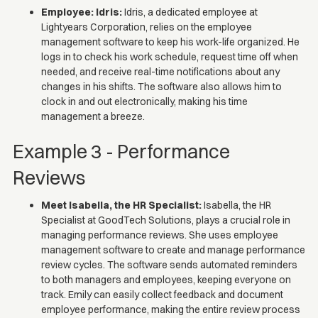
Employee: Idris:
Idris, a dedicated employee at
Lightyears Corporation, relies on the employee
management software to keep his work-life organized. He
logs in to check his work schedule, request time off when
needed, and receive real-time notifications about any
changes in his shifts. The software also allows him to
clock in and out electronically, making his time
management a breeze.
Example 3 - Performance
Reviews
Meet Isabella, the HR Specialist:
Isabella, the HR
Specialist at GoodTech Solutions, plays a crucial role in
managing performance reviews. She uses employee
management software to create and manage performance
review cycles. The software sends automated reminders
to both managers and employees, keeping everyone on
track. Emily can easily collect feedback and document
employee performance, making the entire review process