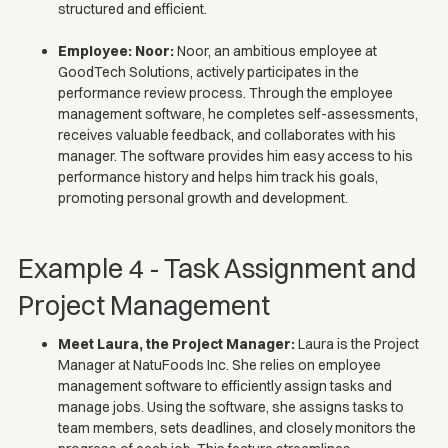
structured and efficient.
Employee: Noor:
Noor, an ambitious employee at
GoodTech Solutions, actively participates in the
performance review process. Through the employee
management software, he completes self-assessments,
receives valuable feedback, and collaborates with his
manager. The software provides him easy access to his
performance history and helps him track his goals,
promoting personal growth and development.
Example 4 - Task Assignment and
Project Management
Meet Laura, the Project Manager:
Laura is the Project
Manager at NatuFoods Inc. She relies on employee
management software to efficiently assign tasks and
manage jobs. Using the software, she assigns tasks to
team members, sets deadlines, and closely monitors the