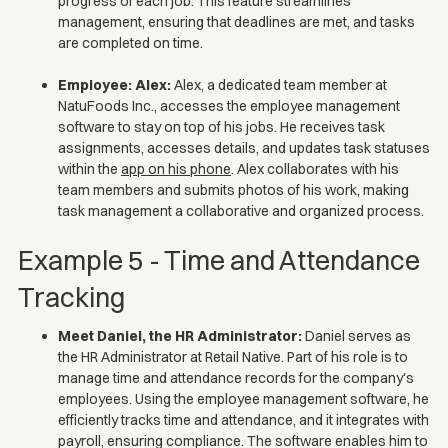
progress of each job. This feature streamlines
management, ensuring that deadlines are met, and tasks
are completed on time.
Employee: Alex:
Alex, a dedicated team member at
NatuFoods Inc., accesses the employee management
software to stay on top of his jobs. He receives task
assignments, accesses details, and updates task statuses
within the
app on his phone
. Alex collaborates with his
team members and submits photos of his work, making
task management a collaborative and organized process.
Example 5 - Time and Attendance
Tracking
Meet Daniel, the HR Administrator:
Daniel serves as
the HR Administrator at Retail Native. Part of his role is to
manage time and attendance records for the company's
employees. Using the employee management software, he
efficiently tracks time and attendance, and it integrates with
payroll, ensuring compliance. The software enables him to