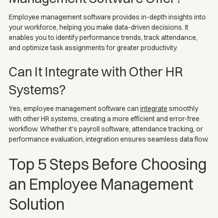
Employee management software provides in-depth insights into
your workforce, helping you make data-driven decisions. It
enables you to identify performance trends, track attendance,
and optimize task assignments for greater productivity.
Can It Integrate with Other HR
Systems?
Yes, employee management software can
integrate
smoothly
with other HR systems, creating a more efficient and error-free
workflow. Whether it's payroll software, attendance tracking, or
performance evaluation, integration ensures seamless data flow.
Top 5 Steps Before Choosing
an Employee Management
Solution