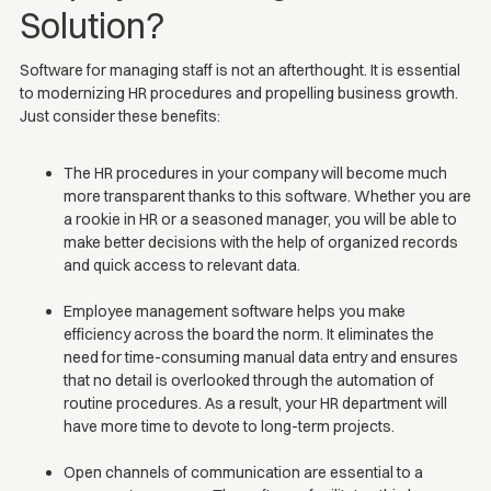
Solution?
Software for managing staff is not an afterthought. It is essential
to modernizing HR procedures and propelling business growth.
Just consider these benefits:
The HR procedures in your company will become much
more transparent thanks to this software. Whether you are
a rookie in HR or a seasoned manager, you will be able to
make better decisions with the help of organized records
and quick access to relevant data.
Employee management software helps you make
efficiency across the board the norm. It eliminates the
need for time-consuming manual data entry and ensures
that no detail is overlooked through the automation of
routine procedures. As a result, your HR department will
have more time to devote to long-term projects.
Open channels of communication are essential to a