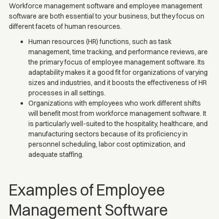
Workforce management software and employee management
software are both essential to your business, but they focus on
different facets of human resources.
Human resources (HR) functions, such as task
management, time tracking, and performance reviews, are
the primary focus of employee management software. Its
adaptability makes it a good fit for organizations of varying
sizes and industries, and it boosts the effectiveness of HR
processes in all settings.
Organizations with employees who work different shifts
will benefit most from workforce management software. It
is particularly well-suited to the hospitality, healthcare, and
manufacturing sectors because of its proficiency in
personnel scheduling, labor cost optimization, and
adequate staffing.
Examples of Employee
Management Software