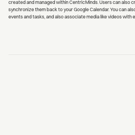
created and managed within CentricMinds. Users can also c
synchronize them back to your Google Calendar. You can als
events and tasks, and also associate media like videos with e