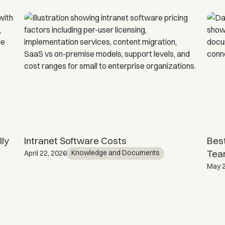
ly
Intranet Software Costs
Best
Tea
Knowledge and Documents
April 22, 2026
May 2