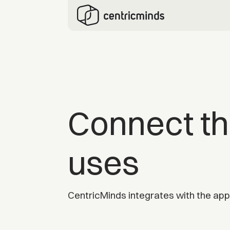
Connect th
uses
CentricMinds integrates with the apps