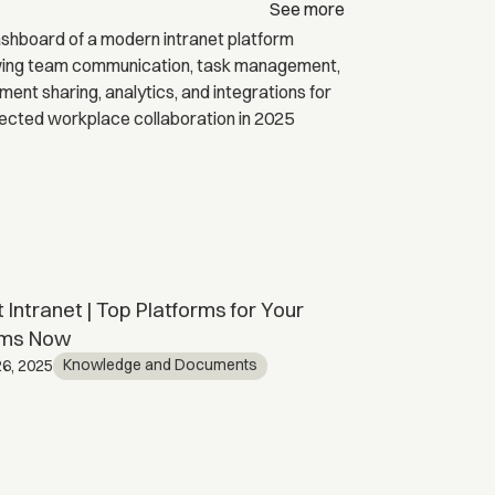
See more
 Intranet | Top Platforms for Your
SharePoint C
ms Now
Kno
April 15, 2026
Knowledge and Documents
6, 2025