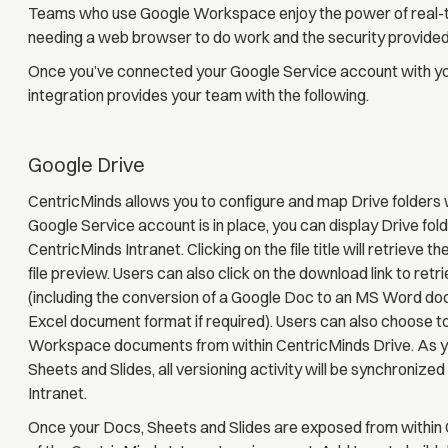
Teams who use Google Workspace enjoy the power of real-time 
needing a web browser to do work and the security provide
Once you’ve connected your Google Service account with yo
integration provides your team with the following.
Google Drive
CentricMinds allows you to configure and map Drive folders 
Google Service account is in place, you can display Drive fol
CentricMinds Intranet. Clicking on the file title will retrieve
file preview. Users can also click on the download link to retr
(including the conversion of a Google Doc to an MS Word d
Excel document format if required). Users can also choose to
Workspace documents from within CentricMinds Drive. As yo
Sheets and Slides, all versioning activity will be synchroniz
Intranet.
Once your Docs, Sheets and Slides are exposed from within 