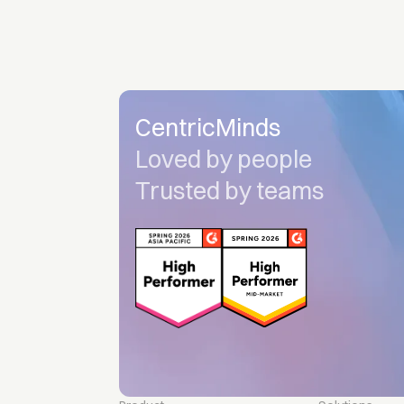
CentricMinds
Loved by people
Trusted by teams