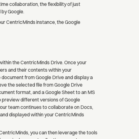
collaboration, the flexibility of just
d by Google.
ur CentricMinds instance, the Google
within the CentricMinds Drive. Once your
ders and their contents within your
 the document from Google Drive and display a
ieve the selected file from Google Drive
ocument format, and a Google Sheet to an MS
 preview different versions of Google
ur team continues to collaborate on Docs,
ed and displayed within your CentricMinds
CentricMinds, you can then leverage the tools