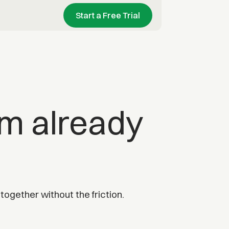
Start a Free Trial
am already
ogether without the friction.