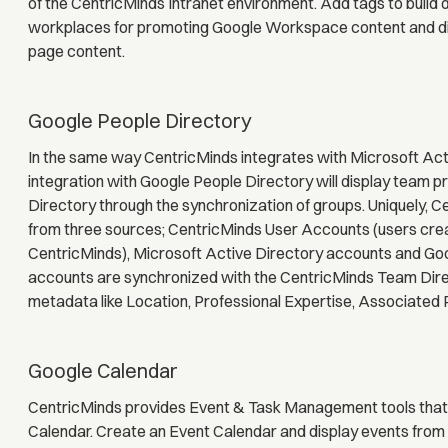
of the CentricMinds Intranet environment. Add tags to build
workplaces for promoting Google Workspace content and dis
page content.
Google People Directory
In the same way CentricMinds integrates with Microsoft Activ
integration with Google People Directory will display team p
Directory through the synchronization of groups. Uniquely, Ce
from three sources; CentricMinds User Accounts (users cre
CentricMinds), Microsoft Active Directory accounts and Go
accounts are synchronized with the CentricMinds Team Direc
metadata like Location, Professional Expertise, Associated 
Google Calendar
CentricMinds provides Event & Task Management tools that
Calendar. Create an Event Calendar and display events from