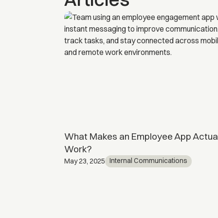
 Is it worth
What Makes an Employee App Actual
Work?
ents
Internal Communications
May 23, 2025