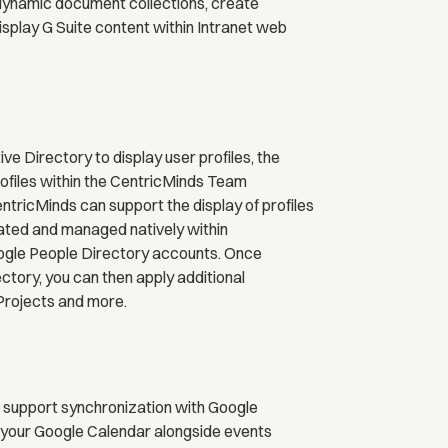
 dynamic document collections, create
play G Suite content within Intranet web
e Directory to display user profiles, the
rofiles within the CentricMinds Team
ntricMinds can support the display of profiles
ated and managed natively within
ogle People Directory accounts. Once
tory, you can then apply additional
Projects and more.
 support synchronization with Google
 your Google Calendar alongside events