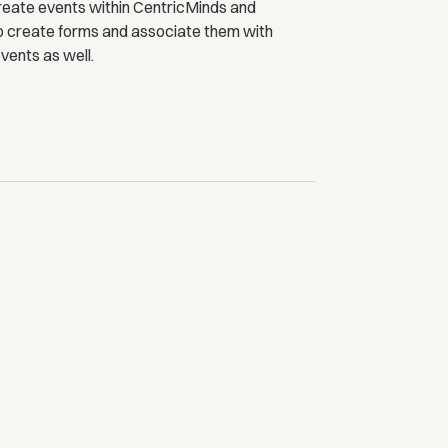
reate events within CentricMinds and
o create forms and associate them with
vents as well.