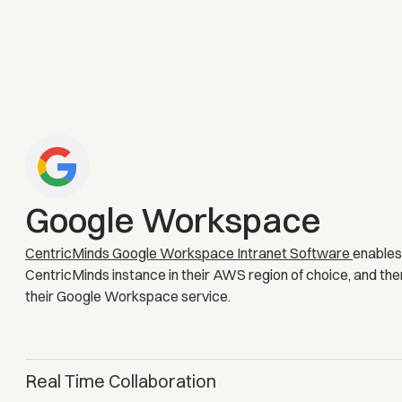
Google Workspace
CentricMinds Google Workspace Intranet Software
enables
CentricMinds instance in their AWS region of choice, and the
their Google Workspace service.
Real Time Collaboration