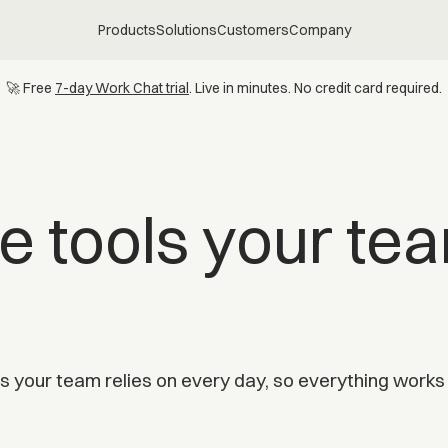
Products
Solutions
Customers
Company
🚀 Free
7-day Work Chat trial
. Live in minutes. No credit card required.
e tools your te
 your team relies on every day, so everything works t