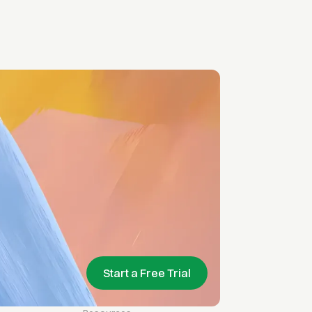
Start a Free Trial