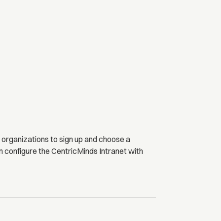
 organizations to sign up and choose a
n configure the CentricMinds Intranet with