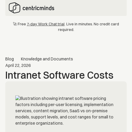
🚀 Free
7-day Work Chat trial
. Live in minutes. No credit card
required.
Blog
Knowledge and Documents
April 22, 2026
Intranet Software Costs