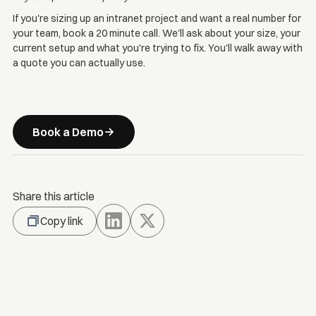
If you're sizing up an intranet project and want a real number for
your team, book a 20 minute call. We'll ask about your size, your
current setup and what you're trying to fix. You'll walk away with
a quote you can actually use.
Book a Demo
Share this article
Copy link