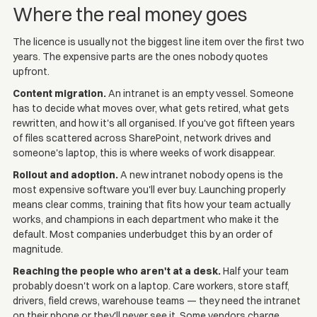
Where the real money goes
The licence is usually not the biggest line item over the first two
years. The expensive parts are the ones nobody quotes
upfront.
Content migration.
An intranet is an empty vessel. Someone
has to decide what moves over, what gets retired, what gets
rewritten, and how it's all organised. If you've got fifteen years
of files scattered across SharePoint, network drives and
someone's laptop, this is where weeks of work disappear.
Rollout and adoption.
A new intranet nobody opens is the
most expensive software you'll ever buy. Launching properly
means clear comms, training that fits how your team actually
works, and champions in each department who make it the
default. Most companies underbudget this by an order of
magnitude.
Reaching the people who aren't at a desk.
Half your team
probably doesn't work on a laptop. Care workers, store staff,
drivers, field crews, warehouse teams — they need the intranet
on their phone or they'll never see it. Some vendors charge