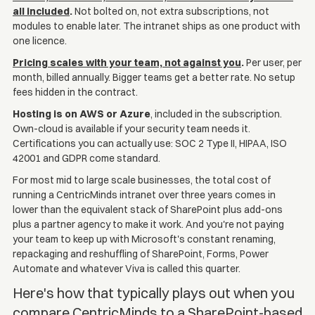
all included
.
Not bolted on, not extra subscriptions, not
modules to enable later. The intranet ships as one product with
one licence.
Pricing scales with your team, not against you
.
Per user, per
month, billed annually. Bigger teams get a better rate. No setup
fees hidden in the contract.
Hosting is on AWS or Azure
, included in the subscription.
Own-cloud is available if your security team needs it.
Certifications you can actually use: SOC 2 Type II, HIPAA, ISO
42001 and GDPR come standard.
For most mid to large scale businesses, the total cost of
running a CentricMinds intranet over three years comes in
lower than the equivalent stack of SharePoint plus add-ons
plus a partner agency to make it work. And you're not paying
your team to keep up with Microsoft's constant renaming,
repackaging and reshuffling of SharePoint, Forms, Power
Automate and whatever Viva is called this quarter.
Here's how that typically plays out when you
compare CentricMinds to a SharePoint-based