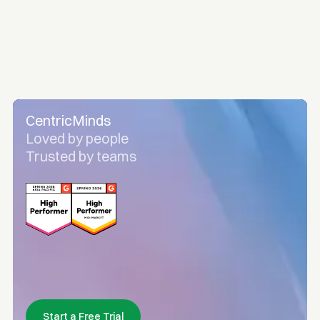
CentricMinds
Loved by people
Trusted by teams
Start a Free Trial