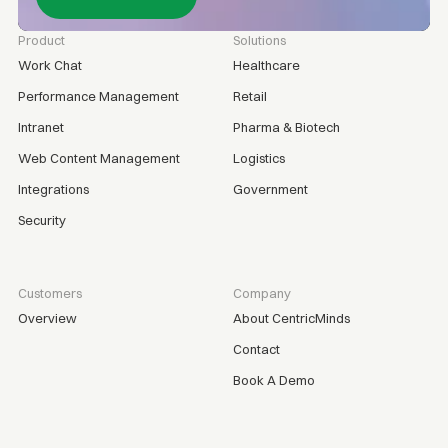
Product
Solutions
Work Chat
Healthcare
Performance Management
Retail
Intranet
Pharma & Biotech
Web Content Management
Logistics
Integrations
Government
Security
Customers
Company
Overview
About CentricMinds
Contact
Book A Demo