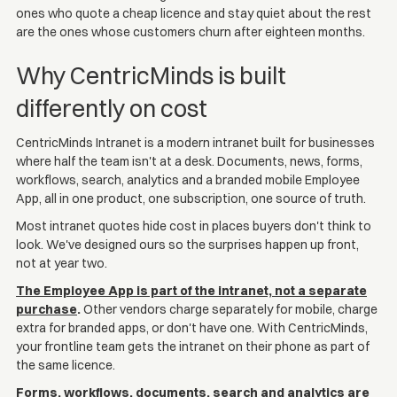
ones who quote a cheap licence and stay quiet about the rest
are the ones whose customers churn after eighteen months.
Why CentricMinds is built
differently on cost
CentricMinds Intranet is a modern intranet built for businesses
where half the team isn't at a desk. Documents, news, forms,
workflows, search, analytics and a branded mobile Employee
App, all in one product, one subscription, one source of truth.
Most intranet quotes hide cost in places buyers don't think to
look. We've designed ours so the surprises happen up front,
not at year two.
The Employee App is part of the intranet, not a separate
purchase
.
Other vendors charge separately for mobile, charge
extra for branded apps, or don't have one. With CentricMinds,
your frontline team gets the intranet on their phone as part of
the same licence.
Forms, workflows, documents, search and analytics are