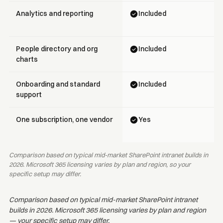
Analytics and reporting
Included
People directory and org
Included
charts
Onboarding and standard
Included
support
One subscription, one vendor
Yes
Comparison based on typical mid-market SharePoint intranet builds in
2026. Microsoft 365 licensing varies by plan and region, so your
specific setup may differ.
Comparison based on typical mid-market SharePoint intranet
builds in 2026. Microsoft 365 licensing varies by plan and region
— your specific setup may differ.