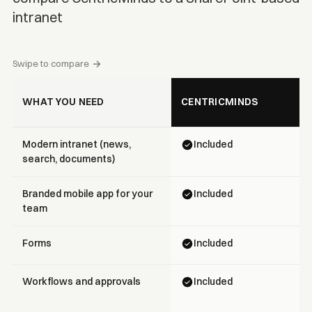
intranet
Swipe to compare
WHAT YOU NEED
CENTRICMINDS
Modern intranet (news,
Included
search, documents)
Branded mobile app for your
Included
team
Forms
Included
Workflows and approvals
Included