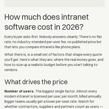
How much does intranet
software cost in 2026?
Every buyer asks first. Nobody answers cleanly. There's no flat
rate, no industry-standard per-user fee, no published price list
that lets you compare intranets like phone plans.
What there is, is a small set of factors that shape every quote
you'll get. Here's what they are, where the real money goes, and
how to size up a realistic budget before you start talking to
vendors.
What drives the price
Number of users.
The biggest single factor. Almost every
modern intranet is licensed per user, per month, billed annually.
Bigger teams usually get a lower per-seat rate. Watch for
whether contractors, suppliers and partners count as users —