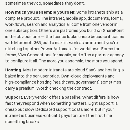
sometimes they do, sometimes they don't.
How much you assemble yourself.
Some intranets ship as a
complete product. The intranet, mobile app, documents, forms,
workflows, search and analytics all come from one vendor in
one subscription. Others are platforms you build
on
. SharePoint
is the obvious one — the licence looks cheap because it comes
with Microsoft 365, but to make it work as an intranet you're
stitching together Power Automate for workflows, Forms for
forms, Viva Connections for mobile, and often a partner agency
to configure it all. The more you assemble, the more you spend.
Hosting.
Most modern intranets are cloud SaaS, and hosting is
baked into the per-user price. Own-cloud deployments and
high-compliance hosting (healthcare, government) sometimes
carry a premium. Worth checking the contract.
Support.
Every vendor offers a baseline. What differs is how
fast they respond when something matters. Light support is
cheap but slow. Dedicated support costs more, but if your
intranet is business-critical it pays for itself the first time
something breaks.