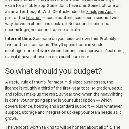
extra for a mobile app. Some don't have one. Some bolt one on
as an afterthought. With CentricMinds, the
Employee App
is
part of the
Intranet
— same content, same permissions, two-
way between phone and desktop. No second licence, no
second login, no second source of truth.
Internal time.
Someone on your side will own this. Probably
two or three someones. They'll spend hours in vendor
meetings, content workshops, testing and approvals. Real cost,
even if it never shows up on a purchase order.
So what should you budget?
A useful rule of thumb: for most mid-sized businesses, the
licence is roughly a third of the first-year total. Migration, setup
and rollout make up the rest. By year two, when the heavy lifting
is done, your ongoing spend is your subscription — which
covers licence, hosting and standard support — plus whatever
support, storage and integration upkeep your team needs as it
grows.
The vendors worth talking to will be honest about all of it. The