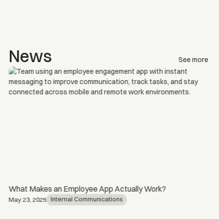
News
See more
What Makes an Employee App Actually Work?
Internal Communications
May 23, 2025