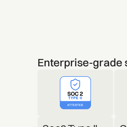
Enterprise-grade 