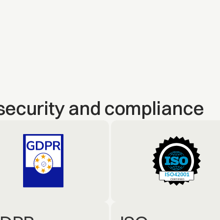
security and compliance