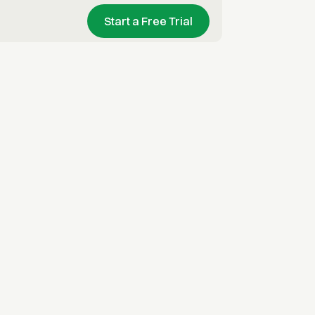
Start a Free Trial