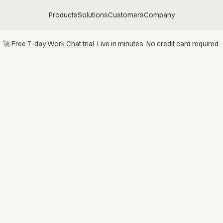
Products
Solutions
Customers
Company
🚀 Free
7-day Work Chat trial
. Live in minutes. No credit card required.