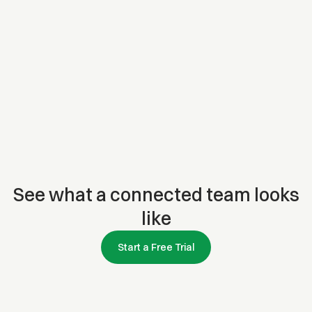
See what a connected team looks
like
Start a Free Trial