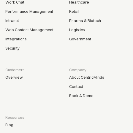
Work Chat
Healthcare
Performance Management
Retail
Intranet
Pharma & Biotech
Web Content Management
Logistics
Integrations
Government
Security
Customers
Company
Overview
About CentricMinds
Contact
Book A Demo
Resources
Blog