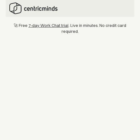
🚀 Free
7-day Work Chat trial
. Live in minutes. No credit card
required.
Location
Industry
Australia & New Zealand
Retail
Kmart Australia & New
Zealand
Kmart Australia & New Zealand is one of the region's leading
retailers, with over 55,000 team members across 450 stores. As
the business grew, so did the need for an intranet that could keep
teams connected and working together every day.