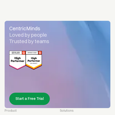
CentricMinds
Loved by people
Trusted by teams
Start a Free Trial
Product
Solutions