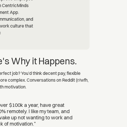
e's Why it Happens.
fect job? You’d think decent pay, flexible
 more complex. Conversations on Reddit (r/wfh,
th motivation.
 over $100k a year, have great
0% remotely. I like my team, and
 wake up not wanting to work and
k of motivation."