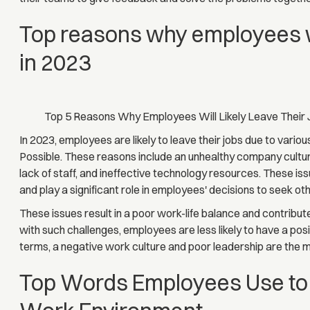
Top reasons why employees will
in 2023
Top 5 Reasons Why Employees Will Likely Leave Their 
In 2023, employees are likely to leave their jobs due to variou
Possible. These reasons include an unhealthy company culture
lack of staff, and ineffective technology resources. These is
and play a significant role in employees' decisions to seek ot
These issues result in a poor work-life balance and contribu
with such challenges, employees are less likely to have a pos
terms, a negative work culture and poor leadership are the
Top Words Employees Use to 