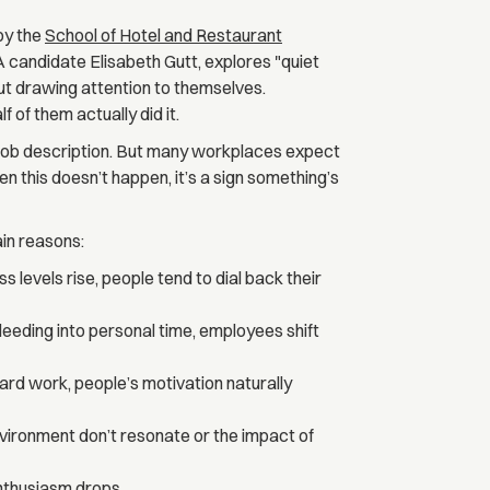
 by the
School of Hotel and Restaurant
 candidate Elisabeth Gutt, explores "quiet
ut drawing attention to themselves.
 of them actually did it.
ur job description. But many workplaces expect
 this doesn’t happen, it’s a sign something’s
in reasons:
levels rise, people tend to dial back their
eding into personal time, employees shift
d work, people’s motivation naturally
nvironment don’t resonate or the impact of
enthusiasm drops.