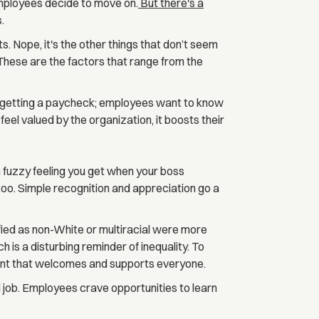
employees decide to move on.
But there's a
.
its. Nope, it's the other things that don’t seem
These are the factors that range from the
ut getting a paycheck; employees want to know
el valued by the organization, it boosts their
fuzzy feeling you get when your boss
o. Simple recognition and appreciation go a
ied as non-White or multiracial were more
ch is a disturbing reminder of inequality. To
ment that welcomes and supports everyone.
 job. Employees crave opportunities to learn