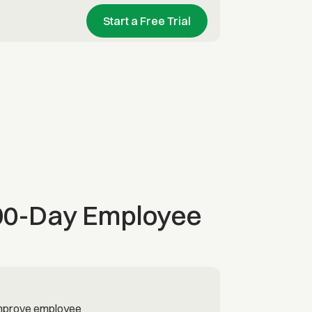
Start a Free Trial
 90-Day Employee