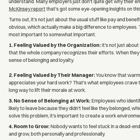
understand. Many employers just don't quite get why their 
McKinsey report
that's got some eye-opening insights on this
Turns out, it's not just about the usual stuff like pay and benef
obvious, which actually make a big difference to employees. 
most important to somewhat important.
1. Feeling Valued by the Organization:
It's not just abo
that the whole company recognizes their efforts. When they fe
sense of belonging and loyalty.
2. Feeling Valued by Their Manager:
You know that warm 
appreciates your hard work? That's what employees crave to
long way to lift their morale at work.
3. No Sense of Belonging at Work:
Employees who identif
likely to leave because they didn't feel like they belonged, whi
solve this problem, it's important to create a work environ
4. Room to Grow:
Nobody wants to feel stuck in a dead-end
and grow, both personally and professionally.