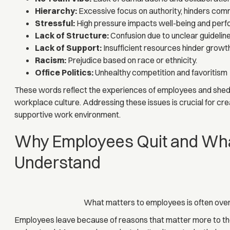
Hierarchy:
Excessive focus on authority, hinders com
Stressful:
High pressure impacts well-being and per
Lack of Structure:
Confusion due to unclear guideline
Lack of Support:
Insufficient resources hinder growt
Racism:
Prejudice based on race or ethnicity.
Office Politics:
Unhealthy competition and favoritism
These words reflect the experiences of employees and shed l
workplace culture. Addressing these issues is crucial for crea
supportive work environment.
Why Employees Quit and Wha
Understand
What matters to employees is often over
Employees leave because of reasons that matter more to the