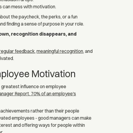
s can mess with motivation.
 about the paycheck, the perks, or a fun
d finding a sense of purpose in your role.
wn, recognition disappears, and
regular feedback
,
meaningful recognition
, and
ivated.
ployee Motivation
e greatest influence on employee
Manager Report. 70% of an employee's
t achievements rather than their people
tivated employees - good managers can make
nterest and offering ways for people within
r.