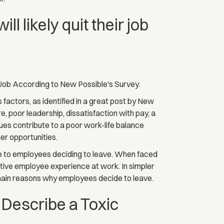
 likely quit their job
Job According to New Possible's Survey.
s factors, as identified in a great post by New
, poor leadership, dissatisfaction with pay, a
sues contribute to a poor work-life balance
her opportunities.
te to employees deciding to leave. When faced
itive employee experience at work. In simpler
 main reasons why employees decide to leave.
Describe a Toxic