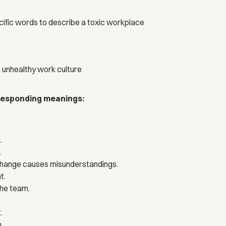
ific words to describe a toxic workplace
 unhealthy work culture
rresponding meanings:
.
.
xchange causes misunderstandings.
t.
the team.
.
.