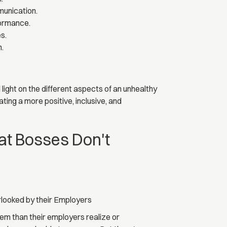
munication.
formance.
s.
h.
ight on the different aspects of an unhealthy
ting a more positive, inclusive, and
t Bosses Don't
looked by their Employers
m than their employers realize or