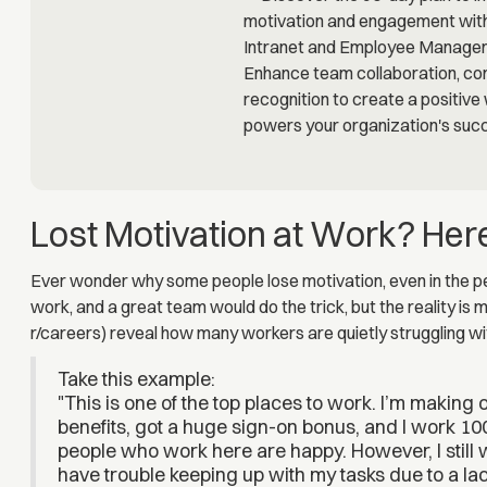
Lost Motivation at Work? Her
Ever wonder why some people lose motivation, even in the per
work, and a great team would do the trick, but the reality is
r/careers) reveal how many workers are quietly struggling wi
Take this example:
"This is one of the top places to work. I’m making
benefits, got a huge sign-on bonus, and I work 10
people who work here are happy. However, I still
have trouble keeping up with my tasks due to a lac