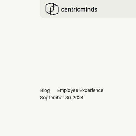
Blog
Employee Experience
September 30, 2024