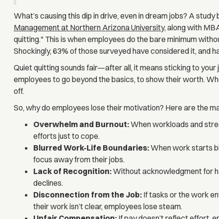
What’s causing this dip in drive, even in dream jobs? A study
Management at Northern Arizona Universit
y, along with MBA
quitting." This is when employees do the bare minimum witho
Shockingly, 63% of those surveyed have considered it, and half
Quiet quitting sounds fair—after all, it means sticking to yo
employees to go beyond the basics, to show their worth. When
off.
So, why do employees lose their motivation? Here are the ma
Overwhelm and Burnout:
When workloads and stress 
efforts just to cope.
Blurred Work-Life Boundaries:
When work starts ble
focus away from their jobs.
Lack of Recognition:
Without acknowledgment for har
declines.
Disconnection from the Job:
If tasks or the work e
their work isn’t clear, employees lose steam.
Unfair Compensation:
If pay doesn’t reflect effort, 