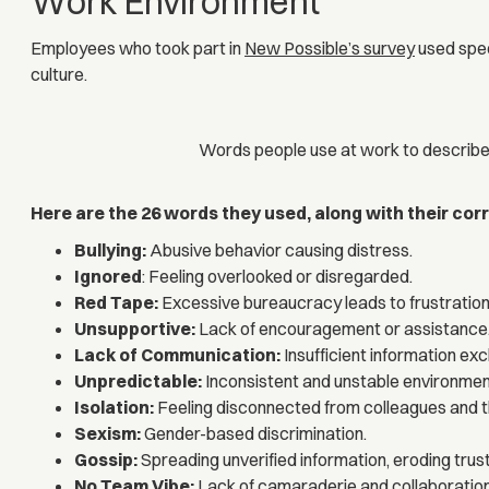
Work Environment
Employees who took part in
New Possible’s survey
used spec
culture.
Words people use at work to describe
Here are the 26 words they used, along with their co
Bullying:
Abusive behavior causing distress.
Ignored
: Feeling overlooked or disregarded.
Red Tape:
Excessive bureaucracy leads to frustration
Unsupportive:
Lack of encouragement or assistance
Lack of Communication:
Insufficient information e
Unpredictable:
Inconsistent and unstable environmen
Isolation:
Feeling disconnected from colleagues and 
Sexism:
Gender-based discrimination.
Gossip:
Spreading unverified information, eroding trust
No Team Vibe:
Lack of camaraderie and collaboration