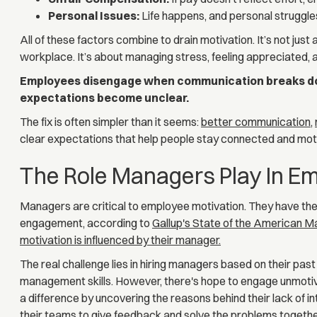
Personal Issues:
Life happens, and personal struggle
All of these factors combine to drain motivation. It’s not just
workplace. It’s about managing stress, feeling appreciated, an
Employees disengage when communication breaks do
expectations become unclear.
The fix is often simpler than it seems:
better communication
,
clear expectations that help people stay connected and mot
The Role Managers Play In Em
Managers are critical to employee motivation. They have th
engagement, according to
Gallup's State of the American 
motivation is influenced by their manager.
The real challenge lies in hiring managers based on their pas
management skills. However, there's hope to engage unmo
a difference by uncovering the reasons behind their lack of i
their teams to give feedback and solve the problems togethe