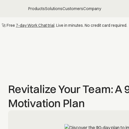
Products
Solutions
Customers
Company
🚀 Free
7-day Work Chat trial
. Live in minutes. No credit card required.
Revitalize Your Team: A
Motivation Plan